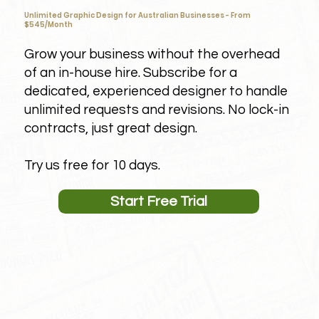
Unlimited Graphic Design for Australian Businesses - From
$545/Month
Grow your business without the overhead
of an in-house hire. Subscribe for a
dedicated, experienced designer to handle
unlimited requests and revisions. No lock-in
contracts, just great design.
Try us free for 10 days.
Start Free Trial