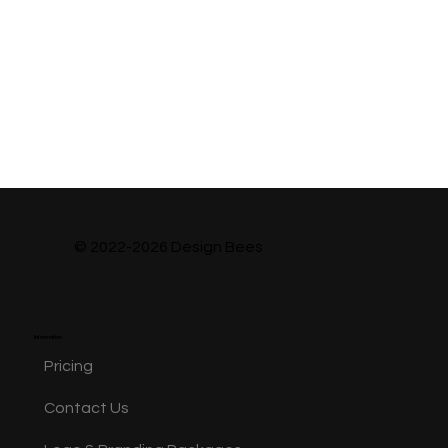
© 2022-2026 Design Bees
Information
Pricing
Contact Us