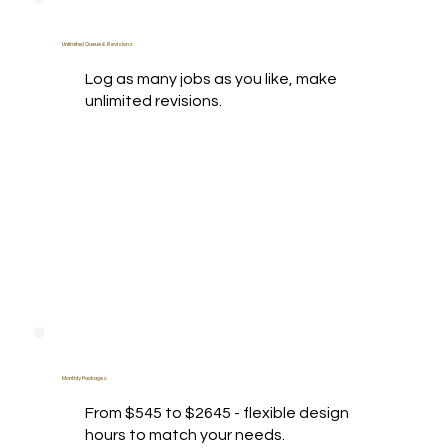
Unlimited Queue & Revisions
Log as many jobs as you like, make
unlimited revisions.
Monthly Packages
From $545 to $2645 - flexible design
hours to match your needs.