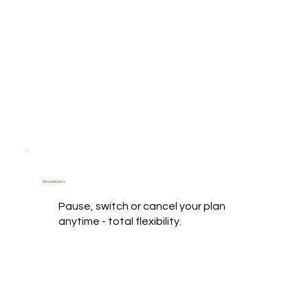
No contracts
Pause, switch or cancel your plan
anytime - total flexibility.