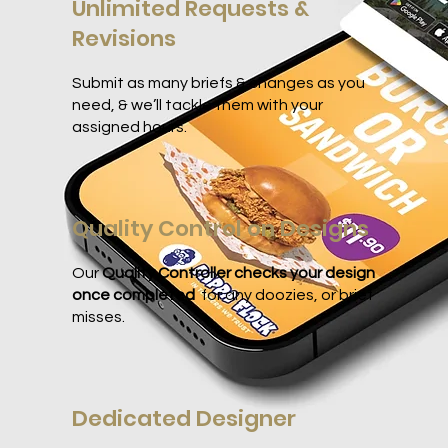
Unlimited Requests &
Revisions
Submit as many briefs & changes as you
need, & we’ll tackle them with your
assigned hours.
Quality Control on Designs
Our
Quality Controller checks your design
once completed
for any doozies, or brief
misses.
Dedicated Designer