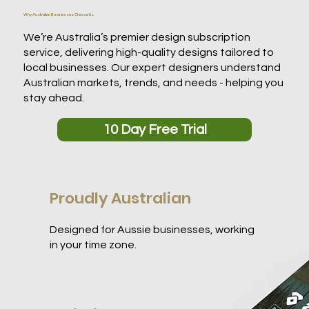
Why Australian Businesses Choose Us
We’re Australia’s premier design subscription
service, delivering high-quality designs tailored to
local businesses. Our expert designers understand
Australian markets, trends, and needs - helping you
stay ahead.
10 Day Free Trial
Proudly Australian
Designed for Aussie businesses, working
in your time zone.