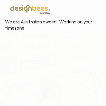
We are Australian owned | Working on your
timezone