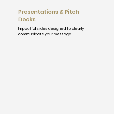
Presentations & Pitch
Decks
Impactful slides designed to clearly
communicate your message.