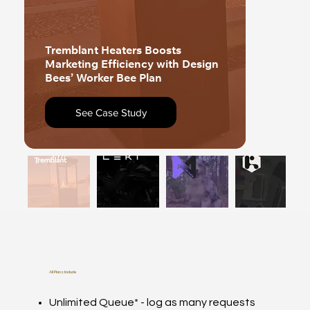
Tremblant Heaters Boosts
Marketing Efficiency with Design
Leki Ele
Bees’ Worker Bee Plan
Up Its 
See Case Study
Se
All Plans Include
Unlimited Queue* - log as many requests