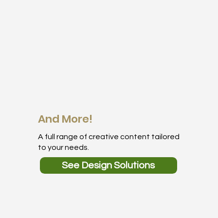
And More!
A full range of creative content tailored
to your needs.
See Design Solutions