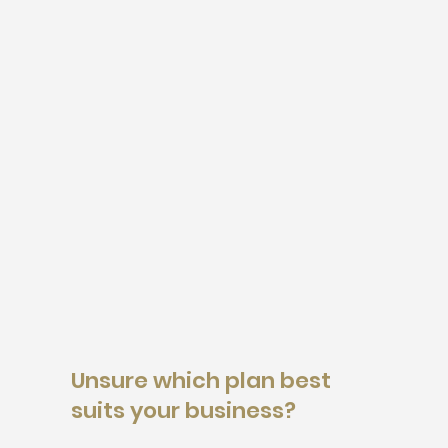
Unsure which plan best
suits your business?