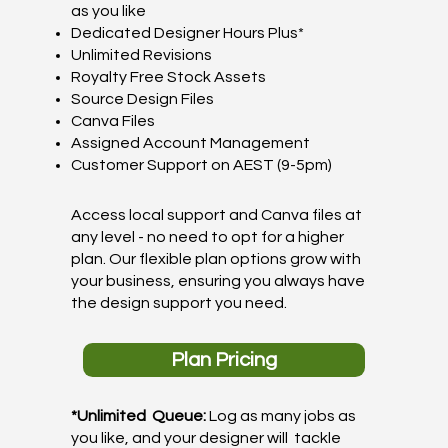
as you like
Dedicated Designer Hours Plus*
Unlimited Revisions
Royalty Free Stock Assets
Source Design Files
Canva Files
Assigned Account Management
Customer Support on AEST (9-5pm)
Access local support and Canva files at
any level - no need to opt for a higher
plan. Our flexible plan options grow with
your business, ensuring you always have
the design support you need.
Plan Pricing
*Unlimited Queue:
Log as many jobs as
you like, and your designer will tackle