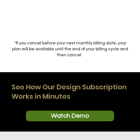
*If you cancel before your next monthly billing date, your
plan will be available until the end of your billing cycle and
then cancel.
See How Our Design Subscription
Works in Minutes
Watch Demo