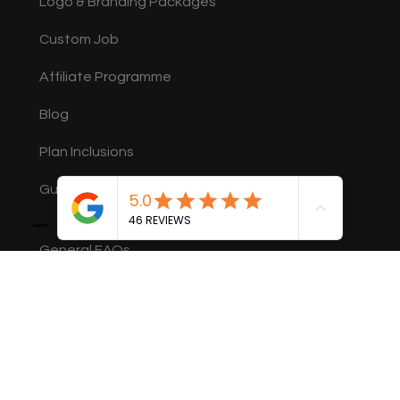
Logo & Branding Packages
Custom Job
Affiliate Programme
Blog
Plan Inclusions
Guides
Support
General FAQs
Member FAQs
Legal
Terms of Service
Privacy Policy