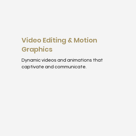
Video Editing & Motion
Graphics
Dynamic videos and animations that
captivate and communicate.