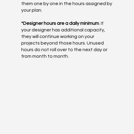
them one by one in the hours assigned by
your plan.
*Designer hours are a daily minimum
. If
your designer has additional capacity,
they will continue working on your
projects beyond those hours. Unused
hours do not roll over to the next day or
from month to month.