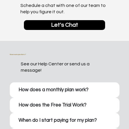
Schedule a chat with one of our team to
help you figure it out.
Let's Chat
Have more questions?
See our Help Center or send us a
message!
How does a monthly plan work?
How does the Free Trial Work?
When do I start paying for my plan?