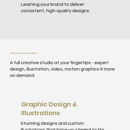
Learning your brand to deliver
consistent, high-quality designs.
Instant Access to Top-Tier Creatives
A full creative studio at your fingertips - expert
design, illustration, video, motion graphics & more
on demand.
Graphic Design &
Illustrations
Stunning designs and custom
illustrations that bring your brand to life.