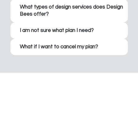
What types of design services does Design
Bees offer?
I am not sure what plan I need?
What if I want to cancel my plan?