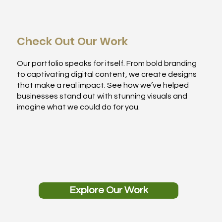
Check Out Our Work
Our portfolio speaks for itself. From bold branding
to captivating digital content, we create designs
that make a real impact. See how we’ve helped
businesses stand out with stunning visuals and
imagine what we could do for you.
Explore Our Work