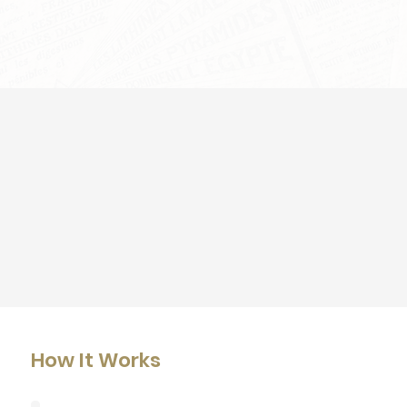
How It Works