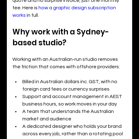
quote and no surprise invoice, just one monthly 
fee. Here is 
how a graphic design subscription 
works
 in full.
Why work with a Sydney-
based studio?
Working with an Australian-run studio removes 
the friction that comes with offshore providers:
Billed in Australian dollars inc. GST, with no 
foreign card fees or currency surprises
Support and account management in AEST 
business hours, so work moves in your day
A team that understands the Australian 
market and audience
A dedicated designer who holds your brand 
across every job, rather than a rotating pool