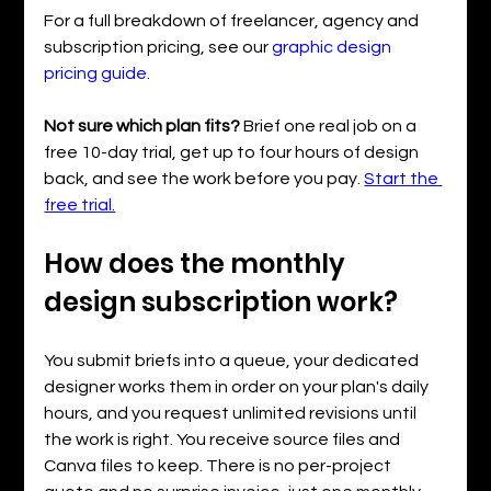
For a full breakdown of freelancer, agency and 
subscription pricing, see our 
graphic design 
pricing guide
.
Not sure which plan fits? 
Brief one real job on a 
free 10-day trial, get up to four hours of design 
back, and see the work before you pay. 
Start the 
free trial.
How does the monthly 
design subscription work?
You submit briefs into a queue, your dedicated 
designer works them in order on your plan's daily 
hours, and you request unlimited revisions until 
the work is right. You receive source files and 
Canva files to keep. There is no per-project 