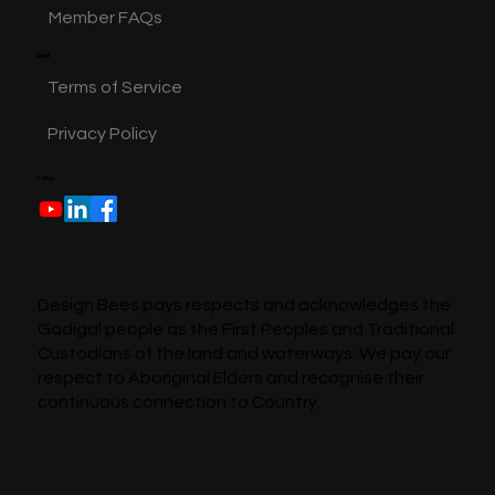
Member FAQs
Legal
Terms of Service
Privacy Policy
Follow
Design Bees pays respects and acknowledges the
Gadigal people as the First Peoples and Traditional
Custodians of the land and waterways. We pay our
respect to Aboriginal Elders and recognise their
continuous connection to Country.