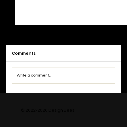
Comments
Write a comment...
Top 7 Design Subscriptions for
Creative Teams (2026)
© 2022-2026 Design Bees