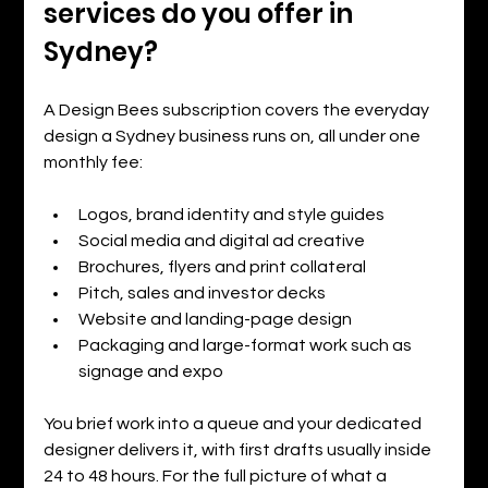
services do you offer in 
Sydney?
A Design Bees subscription covers the everyday 
design a Sydney business runs on, all under one 
monthly fee:
Logos, brand identity and style guides
Social media and digital ad creative
Brochures, flyers and print collateral
Pitch, sales and investor decks
Website and landing-page design
Packaging and large-format work such as 
signage and expo
You brief work into a queue and your dedicated 
designer delivers it, with first drafts usually inside 
24 to 48 hours. For the full picture of what a 