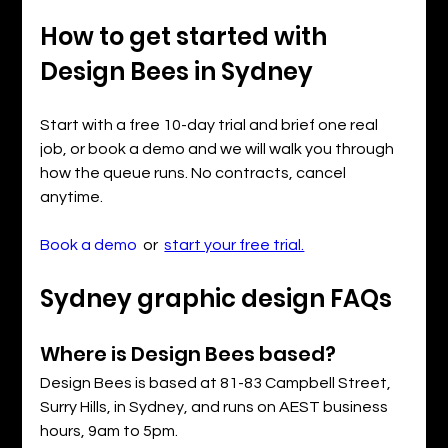
How to get started with 
Design Bees in Sydney
Start with a free 10-day trial and brief one real 
job, or book a demo and we will walk you through 
how the queue runs. No contracts, cancel 
anytime.
Book a demo
  or  
start your free trial.
Sydney graphic design FAQs
Where is Design Bees based?
Design Bees is based at 81-83 Campbell Street, 
Surry Hills, in Sydney, and runs on AEST business 
hours, 9am to 5pm.