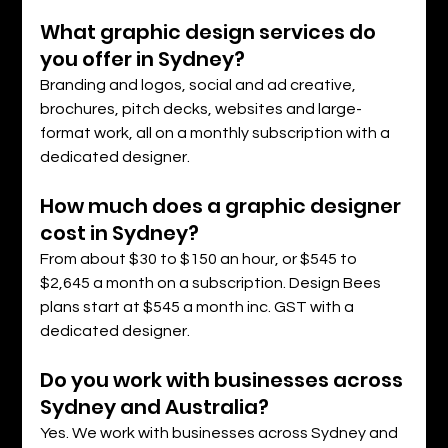
What graphic design services do 
you offer in Sydney?
Branding and logos, social and ad creative, 
brochures, pitch decks, websites and large-
format work, all on a monthly subscription with a 
dedicated designer.
How much does a graphic designer 
cost in Sydney?
From about $30 to $150 an hour, or $545 to 
$2,645 a month on a subscription. Design Bees 
plans start at $545 a month inc. GST with a 
dedicated designer.
Do you work with businesses across 
Sydney and Australia?
Yes. We work with businesses across Sydney and 