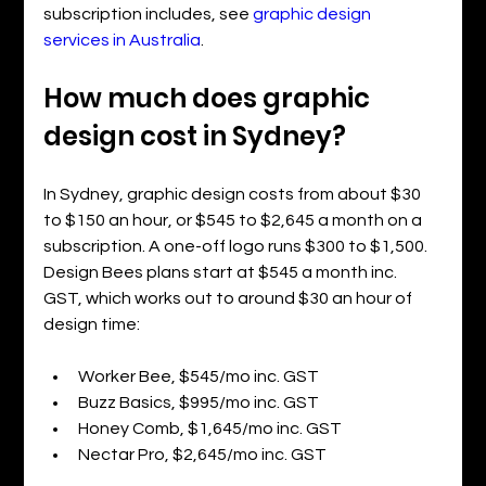
subscription includes, see 
graphic design 
services in Australia
.
How much does graphic 
design cost in Sydney?
In Sydney, graphic design costs from about $30 
to $150 an hour, or $545 to $2,645 a month on a 
subscription. A one-off logo runs $300 to $1,500. 
Design Bees plans start at $545 a month inc. 
GST, which works out to around $30 an hour of 
design time:
Worker Bee, $545/mo inc. GST
Buzz Basics, $995/mo inc. GST
Honey Comb, $1,645/mo inc. GST
Nectar Pro, $2,645/mo inc. GST