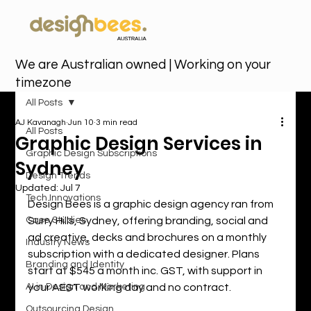
We are Australian owned | Working on your
timezone
All Posts
AJ Kavanagh
Jun 10
3 min read
All Posts
Graphic Design Services in
Graphic Design Subscriptions
Sydney
Design Trends
Updated:
Jul 7
Tech Innovations
Design Bees is a graphic design agency ran from 
Case Studies
Surry Hills, Sydney, offering branding, social and 
ad creative, decks and brochures on a monthly 
Industry News
subscription with a dedicated designer. Plans 
Branding and Identity
start at $545 a month inc. GST, with support in 
AI in Design and Marketing
your AEST working day and no contract.
Outsourcing Design