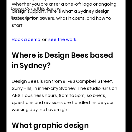
Whether you are after a one-off logo or ongoing 
Design Costs & Budgeting
design support, here is what a Sydney design 
Design Operations
subscription covers, what it costs, and how to 
start.
Book a demo
  or  
see the work
.
Where is Design Bees based 
in Sydney?
Design Bees is ran from 81-83 Campbell Street, 
Surry Hills, in inner-city Sydney. The studio runs on 
AEST business hours, 9am to 5pm, so briefs, 
questions and revisions are handled inside your 
working day, not overnight.
What graphic design 