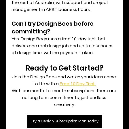
the rest of Australia, with support and project 
management in AEST business hours.
Can I try Design Bees before 
committing?
Yes. Design Bees runs a free 10-day trial that 
delivers one real design job and up to four hours 
of design time, with no payment taken.
Ready to Get Started?
Join the Design Bees and watch your ideas come 
to life with a 
Free 10 Day Trial. 
With our month-to-month subscriptions there are 
no long term commitments, just endless 
creativity.
Try a Design Subscription Plan Today