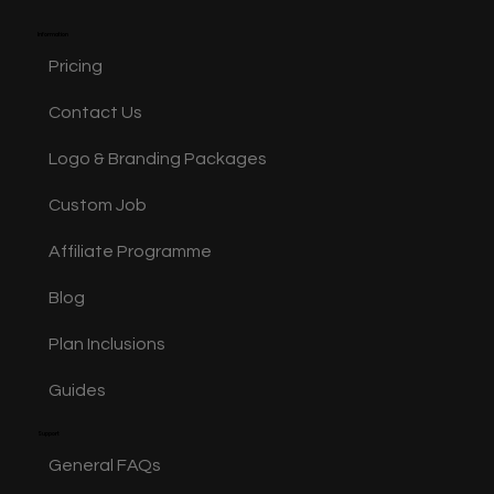
Information
Pricing
Contact Us
Logo & Branding Packages
Custom Job
Affiliate Programme
Blog
Plan Inclusions
Guides
Support
General FAQs