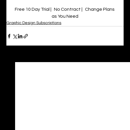
Free 10 Day Trial |   No Contract |   Change Plans 
as You Need
Graphic Design Subscriptions
See All
Recent Posts