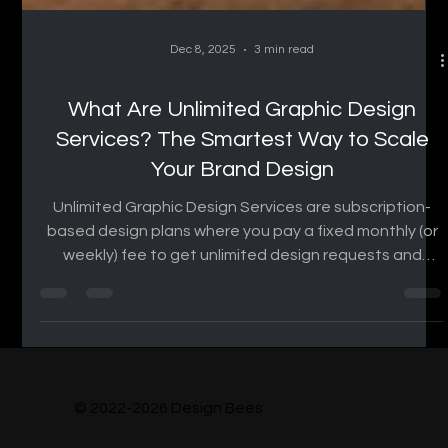
Dec 8, 2025
3 min read
What Are Unlimited Graphic Design
Services? The Smartest Way to Scale
Your Brand Design
Unlimited Graphic Design Services are subscription-
based design plans where you pay a fixed monthly (or
weekly) fee to get unlimited design requests and
revisions, instead of hiring a full-time designer or
paying per project. How Unlimited Graphic Design
Services Works Subscribe to a monthly plan. Submit
your design requests through a dashboard or email.
The design team works on your requests in queue
order. You review and request revisions until you’re
© 2022-2026 Design Bees