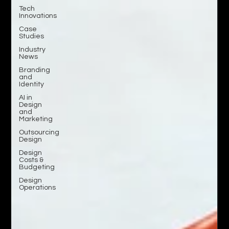
Tech
Innovations
Case
Studies
Industry
News
Branding
and
Identity
AI in
Design
and
Marketing
Outsourcing
Design
Design
Costs &
Budgeting
Design
Operations