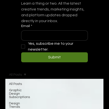
Learn a thing or two. All the latest 
creative trends, marketing insights, 
and platform updates dropped 
directly in your inbox.
Email
*
Yes, subscribe me to your 
newsletter.
Submit
All Posts
All Posts
Graphic
Design
Subscriptions
Design
Trends