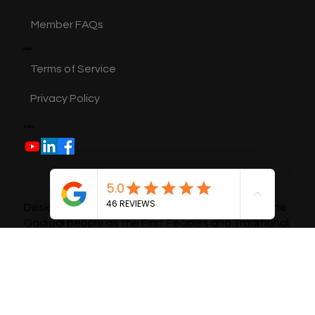
General FAQs
Member FAQs
Legal
Terms of Service
Privacy Policy
Follow
Design Bees pays respects and acknowledges the
Gadigal people as the First Peoples and Traditional
Custodians of the land and waterways. We pay our
respect to Aboriginal Elders and recognise their
continuous connection to Country.