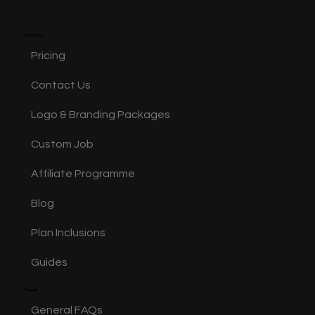
happy. Repeat for as
Information
Pricing
Contact Us
Logo & Branding Packages
Custom Job
Affiliate Programme
Blog
Plan Inclusions
Guides
Support