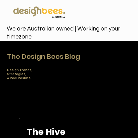
We are Australian owned | Working on your
timezone
The Design Bees Blog
Design Trends,
Strategies,
& Real Results
Stay ahead of the curve with the latest branding
trends, marketing strategies, and creative insights to
help you scale your business. Fresh ideas from
Australia's favorite unlimited design team.
The Hive