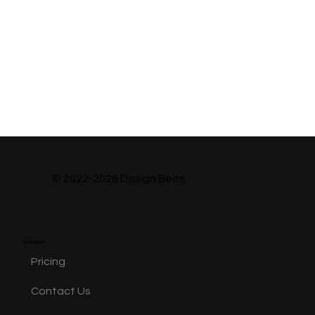
© 2022-2026 Design Bees
Information
Pricing
Contact Us