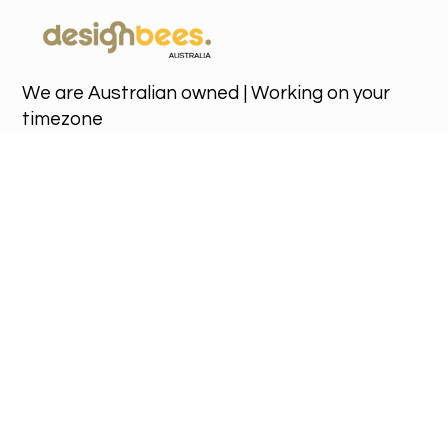
We are Australian owned | Working on your
timezone